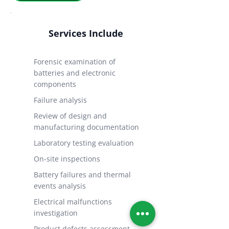
Services Include
Forensic examination of
batteries and electronic
components
Failure analysis
Review of design and
manufacturing documentation
Laboratory testing evaluation
On-site inspections
Battery failures and thermal
events analysis
Electrical malfunctions
investigation
Product defects assessment