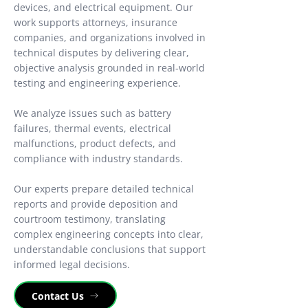
devices, and electrical equipment. Our
work supports attorneys, insurance
companies, and organizations involved in
technical disputes by delivering clear,
objective analysis grounded in real-world
testing and engineering experience.
We analyze issues such as battery
failures, thermal events, electrical
malfunctions, product defects, and
compliance with industry standards.
Our experts prepare detailed technical
reports and provide deposition and
courtroom testimony, translating
complex engineering concepts into clear,
understandable conclusions that support
informed legal decisions.
Contact Us