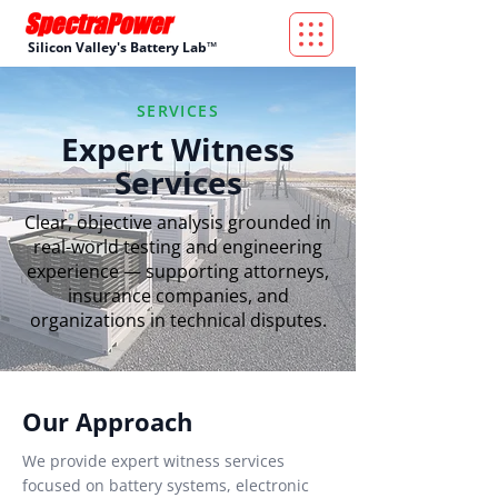
Silicon Valley's Battery Lab™
SERVICES
Expert Witness
Services
Clear, objective analysis grounded in
real-world testing and engineering
experience — supporting attorneys,
insurance companies, and
organizations in technical disputes.
Our Approach
We provide expert witness services
focused on battery systems, electronic