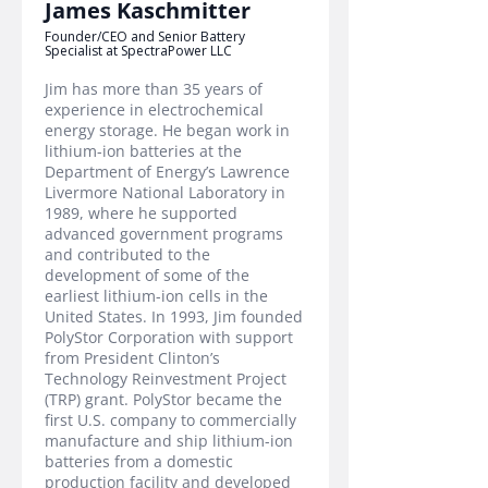
James Kaschmitter
Founder/CEO and Senior Battery
Specialist at SpectraPower LLC
Jim has more than 35 years of
experience in electrochemical
energy storage. He began work in
lithium-ion batteries at the
Department of Energy’s Lawrence
Livermore National Laboratory in
1989, where he supported
advanced government programs
and contributed to the
development of some of the
earliest lithium-ion cells in the
United States. In 1993, Jim founded
PolyStor Corporation with support
from President Clinton’s
Technology Reinvestment Project
(TRP) grant. PolyStor became the
first U.S. company to commercially
manufacture and ship lithium-ion
batteries from a domestic
production facility and developed