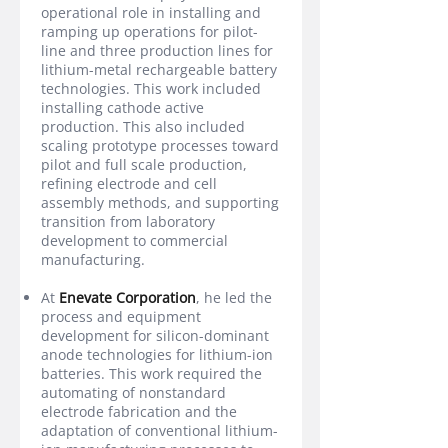
operational role in installing and
ramping up operations for pilot-
line and three production lines for
lithium-metal rechargeable battery
technologies. This work included
installing cathode active
production. This also included
scaling prototype processes toward
pilot and full scale production,
refining electrode and cell
assembly methods, and supporting
transition from laboratory
development to commercial
manufacturing.
At
Enevate Corporation
, he led the
process and equipment
development for silicon-dominant
anode technologies for lithium-ion
batteries. This work required the
automating of nonstandard
electrode fabrication and the
adaptation of conventional lithium-