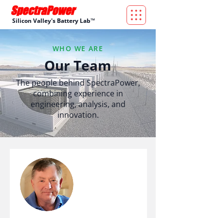
Silicon Valley's Battery Lab™
WHO WE ARE
Our Team
The people behind SpectraPower,
combining experience in
engineering, analysis, and
innovation.