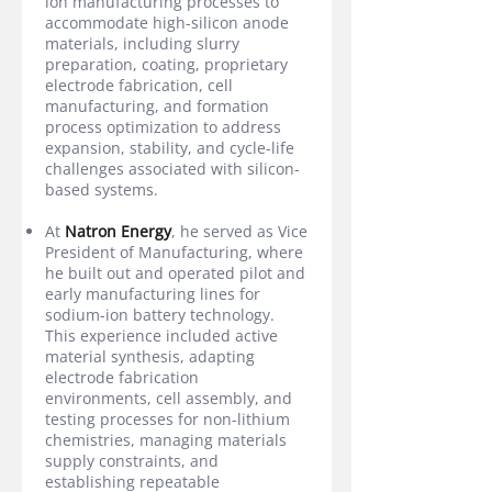
ion manufacturing processes to
accommodate high-silicon anode
materials, including slurry
preparation, coating, proprietary
electrode fabrication, cell
manufacturing, and formation
process optimization to address
expansion, stability, and cycle-life
challenges associated with silicon-
based systems.
At
Natron Energy
, he served as Vice
President of Manufacturing, where
he built out and operated pilot and
early manufacturing lines for
sodium-ion battery technology.
This experience included active
material synthesis, adapting
electrode fabrication
environments, cell assembly, and
testing processes for non-lithium
chemistries, managing materials
supply constraints, and
establishing repeatable