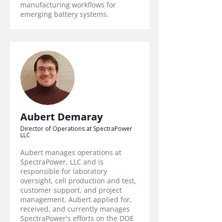
manufacturing workflows for
emerging battery systems.
Aubert Demaray
Director of Operations at SpectraPower
LLC
Aubert manages operations at
SpectraPower, LLC and is
responsible for laboratory
oversight, cell production and test,
customer support, and project
management. Aubert applied for,
received, and currently manages
SpectraPower's efforts on the DOE