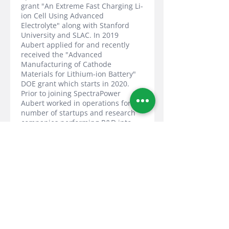
grant "An Extreme Fast Charging Li-
ion Cell Using Advanced
Electrolyte" along with Stanford
University and SLAC. In 2019
Aubert applied for and recently
received the "Advanced
Manufacturing of Cathode
Materials for Lithium-ion Battery"
DOE grant which starts in 2020.
Prior to joining SpectraPower
Aubert worked in operations for a
number of startups and research
companies performing R&D into
energy generation, conversion,
transmission, and storage where
he participated in grant
applications, patent portfolio
development, and managed large
multi-partner collaborative
projects. In 2013, while at Antropy
Technology (a thin film Intellectual
Property company), he applied for,
received, and managed a DOE