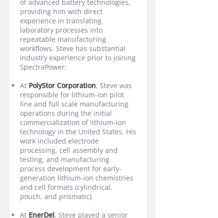
of advanced battery technologies,
providing him with direct
experience in translating
laboratory processes into
repeatable manufacturing
workflows. Steve has substantial
industry experience prior to joining
SpectraPower:
At
PolyStor Corporation
, Steve was
responsible for lithium-ion pilot
line and full scale manufacturing
operations during the initial
commercialization of lithium-ion
technology in the United States. His
work included electrode
processing, cell assembly and
testing, and manufacturing
process development for early-
generation lithium-ion chemistries
and cell formats (cylindrical,
pouch, and prismatic).
At
EnerDel
, Steve played a senior