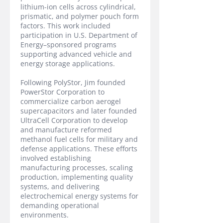
lithium-ion cells across cylindrical,
prismatic, and polymer pouch form
factors. This work included
participation in U.S. Department of
Energy–sponsored programs
supporting advanced vehicle and
energy storage applications.
Following PolyStor, Jim founded
PowerStor Corporation to
commercialize carbon aerogel
supercapacitors and later founded
UltraCell Corporation to develop
and manufacture reformed
methanol fuel cells for military and
defense applications. These efforts
involved establishing
manufacturing processes, scaling
production, implementing quality
systems, and delivering
electrochemical energy systems for
demanding operational
environments.​