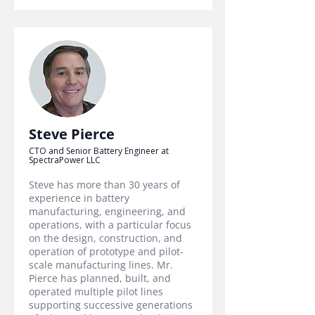
Steve Pierce
CTO and Senior Battery Engineer at
SpectraPower LLC
Steve has more than 30 years of
experience in battery
manufacturing, engineering, and
operations, with a particular focus
on the design, construction, and
operation of prototype and pilot-
scale manufacturing lines. Mr.
Pierce has planned, built, and
operated multiple pilot lines
supporting successive generations