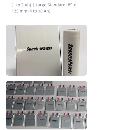
(1 to 3 Ah) | Large Standard: 85 x
135 mm (4 to 10 Ah)