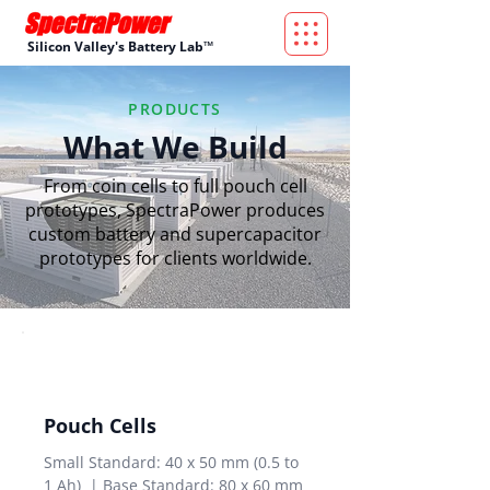
Silicon Valley's Battery Lab™
PRODUCTS
What We Build
From coin cells to full pouch cell
prototypes, SpectraPower produces
custom battery and supercapacitor
prototypes for clients worldwide.
Pouch Cells
Small Standard: 40 x 50 mm (0.5 to
1 Ah) | Base Standard: 80 x 60 mm