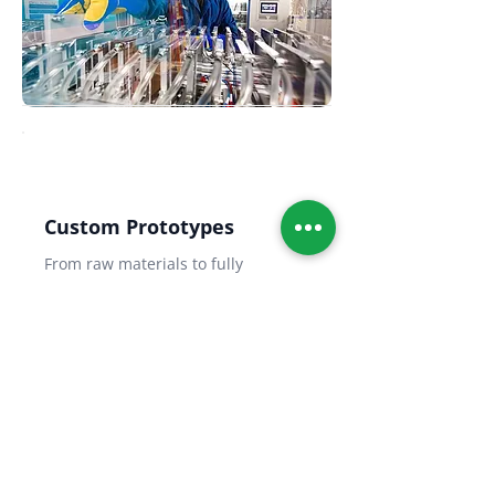
Custom Prototypes
From raw materials to fully
packaged battery prototypes —
electrode fabrication, cell
assembly, and full performance
testing.