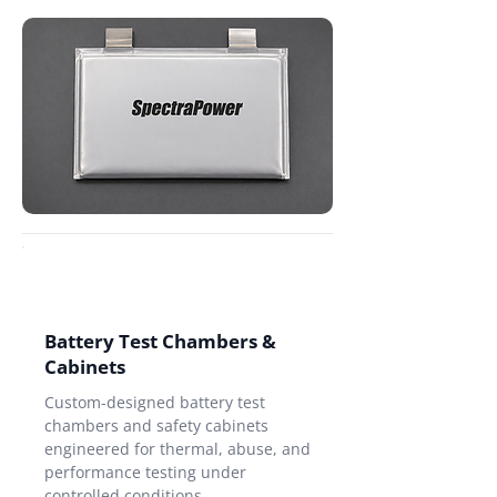
Battery Test Chambers &
Cabinets
Custom-designed battery test
chambers and safety cabinets
engineered for thermal, abuse, and
performance testing under
controlled conditions.